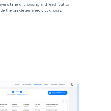
yer’s time of choosing and reach out to
side the pre-determined block hours.