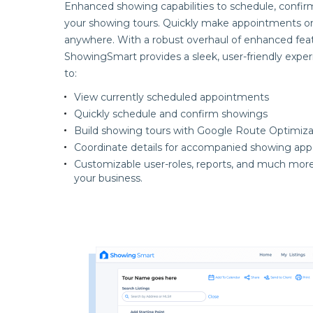
Enhanced showing capabilities to schedule, confir
your showing tours. Quickly make appointments o
anywhere. With a robust overhaul of enhanced feat
ShowingSmart provides a sleek, user-friendly exper
to:
View currently scheduled appointments
Quickly schedule and confirm showings
Build showing tours with Google Route Optimiza
Coordinate details for accompanied showing ap
Customizable user-roles, reports, and much more
your business.