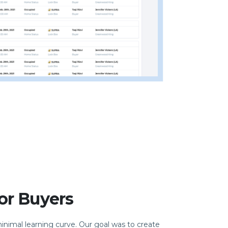
or Buyers
minimal learning curve. Our goal was to create