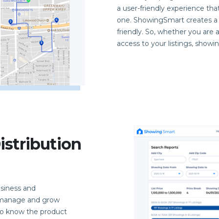
a user-friendly experience th
one. ShowingSmart creates a 
friendly. So, whether you are 
access to your listings, showi
stribution
siness and
y manage and grow
 to know the product