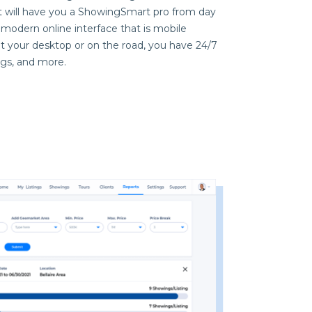
at will have you a ShowingSmart pro from day
modern online interface that is mobile
at your desktop or on the road, you have 24/7
ngs, and more.