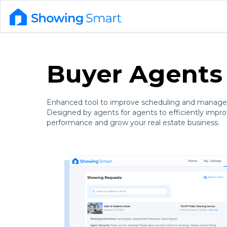
Buyer Agents
Enhanced tool to improve scheduling and manage
Designed by agents for agents to efficiently impr
performance and grow your real estate business.