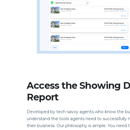
Access the Showing Di
Report
Developed by tech-savvy agents who know the bu
understand the tools agents need to successfull
their business. Our philosophy is simple. You need