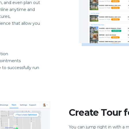
m, and even plan out
nline anytime and
ures,
ience that allow you
tion
pointments
 to successfully run
Create Tour f
You can jump right in with a 