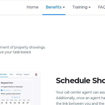
Home
Benefits
Training
FA
ment of property showings.
ove your task-based
Schedule Sh
Your call center agent can as
Additionally, once an agent h
the link between you and the s