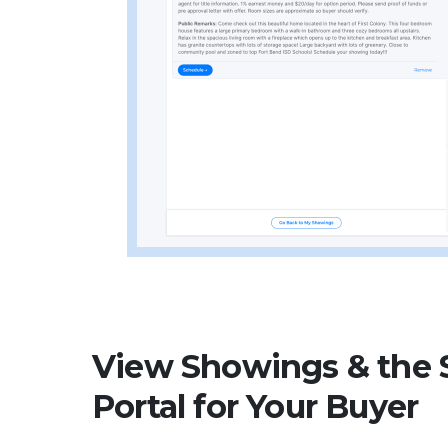
View Showings & the
Portal for Your Buyer