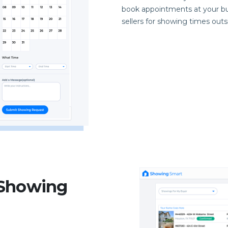
book appointments at your bu
sellers for showing times out
 Showing