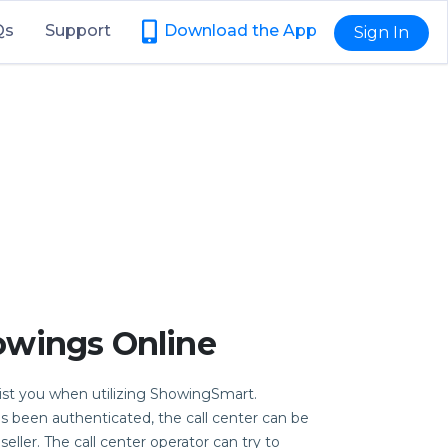
Qs
Support
Download the App
Sign In
owings Online
sist you when utilizing ShowingSmart.
as been authenticated, the call center can be
eller. The call center operator can try to